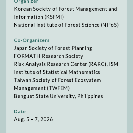
Organizer
Korean Society of Forest Management and
Information (KSFMI)
National Institute of Forest Science (NIFoS)
Co-Organizers
Japan Society of Forest Planning
FORMATH Research Society
Risk Analysis Research Center (RARC), ISM
Institute of Statistical Mathematics
Taiwan Society of Forest Ecosystem
Management (TWFEM)
Benguet State University, Philippines
Date
Aug. 5 – 7, 2026