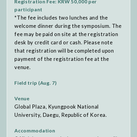
Registration Fee: KRW 50,000 per
participant
*The fee includes two lunches and the
welcome dinner during the symposium. The
fee may be paid on site at the registration
desk by credit card or cash. Please note
that registration will be completed upon
payment of the registration fee at the
venue.
Field trip (Aug. 7)
Venue
Global Plaza, Kyungpook National
University, Daegu, Republic of Korea.
Accommodation