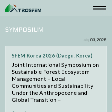
July 03, 2026
SFEM Korea 2026 (Daegu, Korea)
Joint International Symposium on
Sustainable Forest Ecosystem
Management – Local
Communities and Sustainability
Under the Anthropocene and
Global Transition –