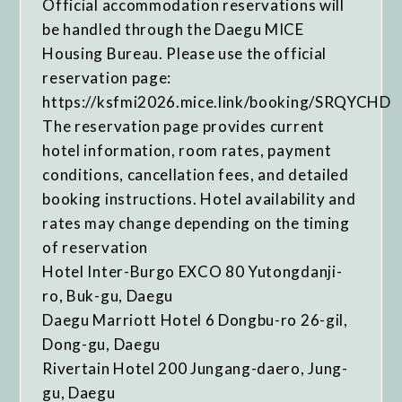
Official accommodation reservations will
be handled through the Daegu MICE
Housing Bureau. Please use the official
reservation page:
https://ksfmi2026.mice.link/booking/SRQYCHD
The reservation page provides current
hotel information, room rates, payment
conditions, cancellation fees, and detailed
booking instructions. Hotel availability and
rates may change depending on the timing
of reservation
Hotel Inter-Burgo EXCO 80 Yutongdanji-
ro, Buk-gu, Daegu
Daegu Marriott Hotel 6 Dongbu-ro 26-gil,
Dong-gu, Daegu
Rivertain Hotel 200 Jungang-daero, Jung-
gu, Daegu