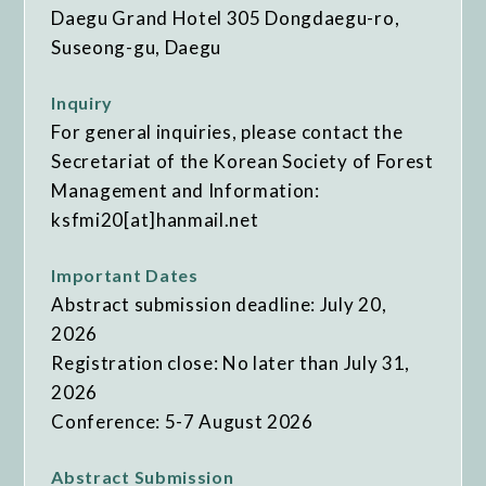
Daegu Grand Hotel 305 Dongdaegu-ro,
Suseong-gu, Daegu
Inquiry
For general inquiries, please contact the
Secretariat of the Korean Society of Forest
Management and Information:
ksfmi20[at]hanmail.net
Important Dates
Abstract submission deadline: July 20,
2026
Registration close: No later than July 31,
2026
Conference: 5-7 August 2026
Abstract Submission