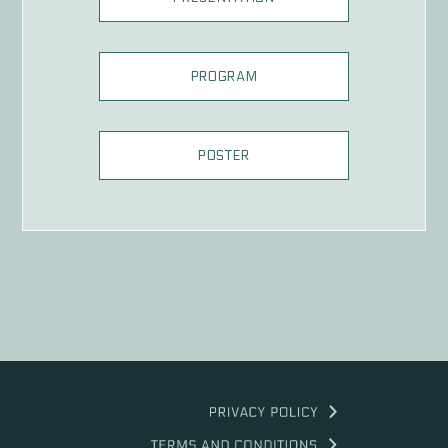
PROGRAM
POSTER