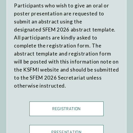
Participants who wish to give an oral or
poster presentation are requested to
submit an abstract using the
designated SFEM 2026 abstract template.
All participants are kindly asked to
complete the registration form. The
abstract template and registration form
will be posted with this information note on
the KSFMI website and should be submitted
to the SFEM 2026 Secretariat unless
otherwise instructed.
REGISTRATION
PRESENTATION